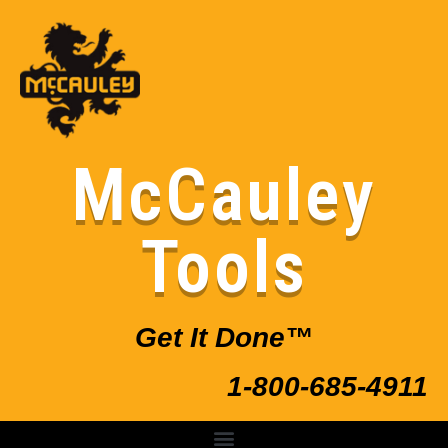
McCauley
Tools
Get It Done™
1-800-685-4911