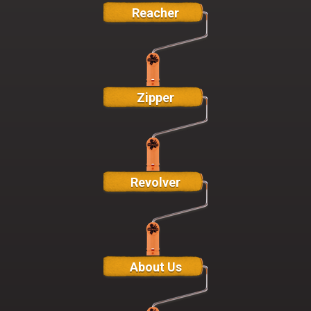
Reacher
Zipper
Revolver
About Us